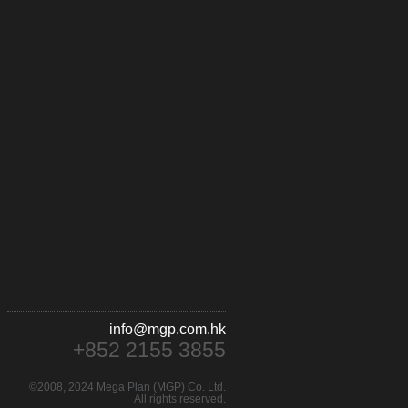
info@mgp.com.hk
+852 2155 3855
©2008, 2024 Mega Plan (MGP) Co. Ltd.
All rights reserved.