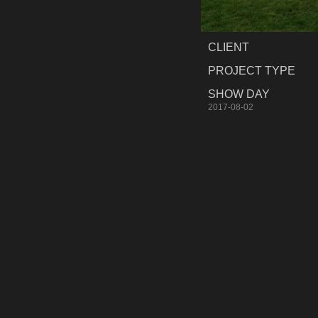
CLIENT
PROJECT TYPE
SHOW DAY
2017-08-02