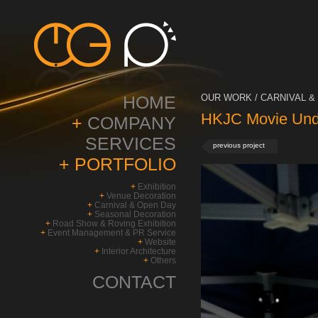
HOME
OUR WORK / CARNIVAL & 
HKJC Movie Unde
+
COMPANY
SERVICES
previous project
+
PORTFOLIO
+
Exhibition
+
Venue Decoration
+
Carnival & Open Day
+
Seasonal Decoration
+
Road Show & Roving Exhibition
+
Event Management & PR Service
+
Website
+
Interior Architecture
+
Others
CONTACT