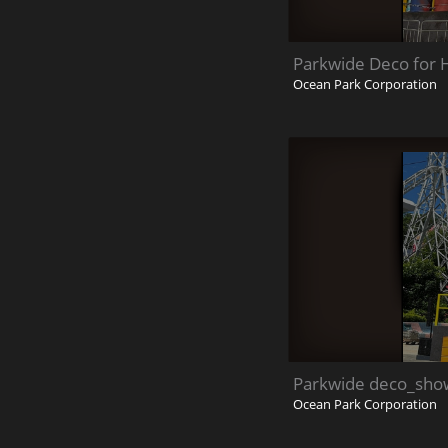
Parkwide Deco for 
Ocean Park Corporation
Parkwide deco_sho
Ocean Park Corporation