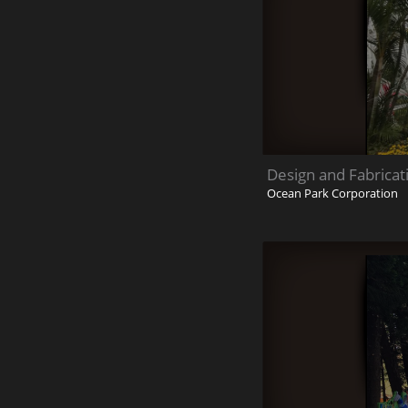
Design and Fabricat
Ocean Park Corporation