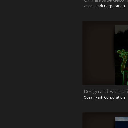
Ocean Park Corporation
Design and Fabricat
Ocean Park Corporation