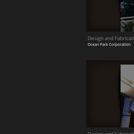
Design and Fabricat
Ocean Park Corporation
Design and Fabricat