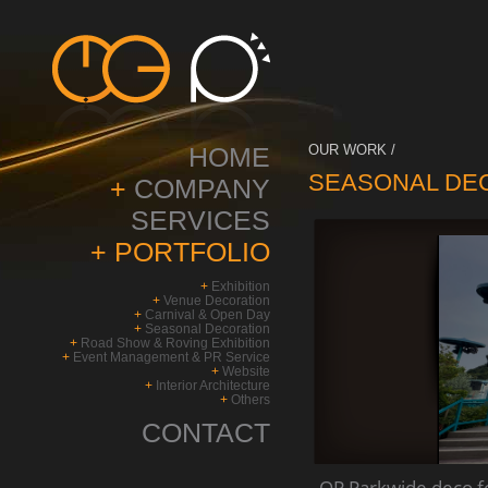
HOME
OUR WORK /
SEASONAL DE
+
COMPANY
SERVICES
+
PORTFOLIO
+
Exhibition
+
Venue Decoration
+
Carnival & Open Day
+
Seasonal Decoration
+
Road Show & Roving Exhibition
+
Event Management & PR Service
+
Website
+
Interior Architecture
+
Others
CONTACT
OP Parkwide deco 