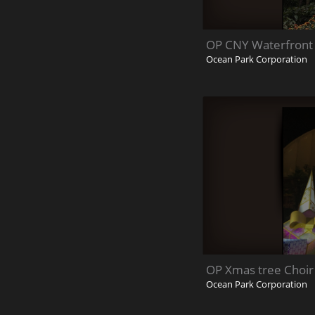
OP CNY Waterfront 
Ocean Park Corporation
OP Xmas tree Choir
Ocean Park Corporation