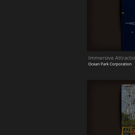
Immersive Attracti
Ocean Park Corporation