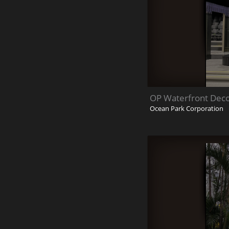
OP Waterfront Deco
Ocean Park Corporation