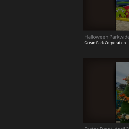
Halloween Parkwid
Ocean Park Corporation
Easter Event_April 