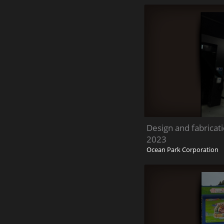
Design and fabricat
2023
Ocean Park Corporation