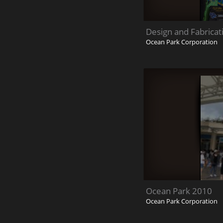
Design and Fabricat
Ocean Park Corporation
Ocean Park 2010
Ocean Park Corporation