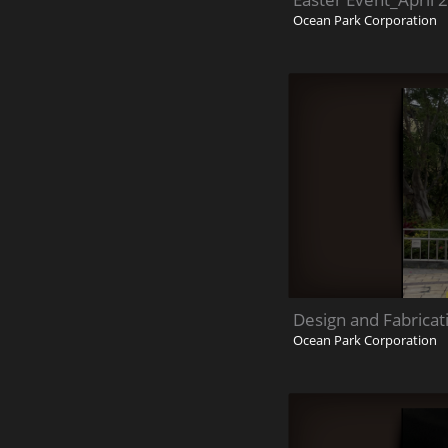
Ocean Park Corporation
Design and Fabricat
Ocean Park Corporation