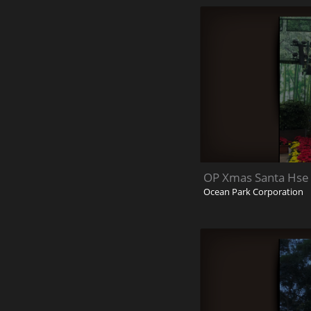
OP Xmas Santa Hse 
Ocean Park Corporation