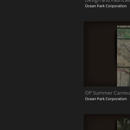
Ocean Park Corporation
OP Summer Carniva
Ocean Park Corporation