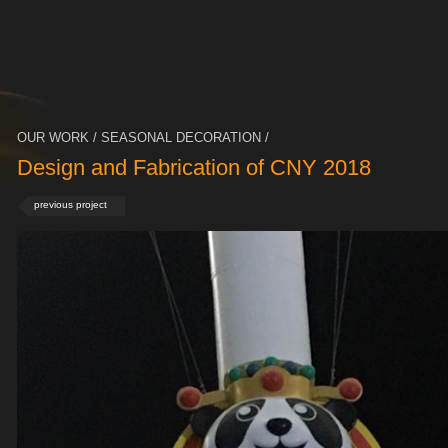
OUR WORK / SEASONAL DECORATION /
Design and Fabrication of CNY 2018
previous project