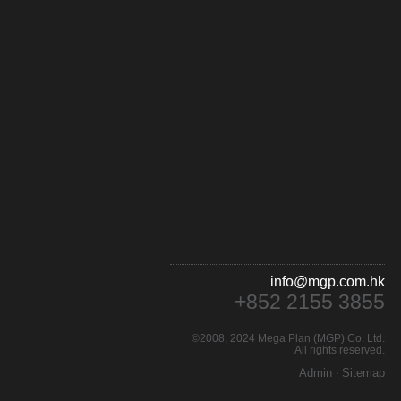
info@mgp.com.hk
+852 2155 3855
©2008, 2024 Mega Plan (MGP) Co. Ltd.
All rights reserved.
Admin
‧
Sitemap