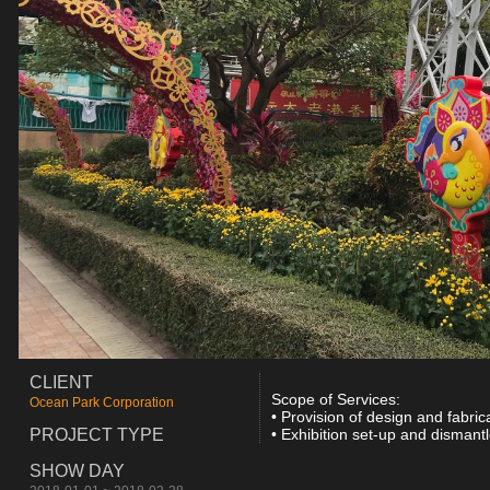
CLIENT
Scope of Services:
Ocean Park Corporation
• Provision of design and fabric
PROJECT TYPE
• Exhibition set-up and dismantl
SHOW DAY