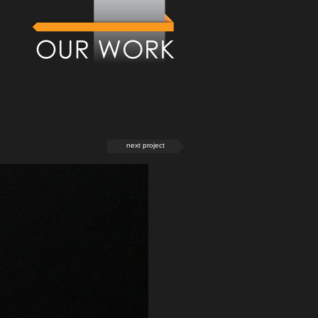
next project