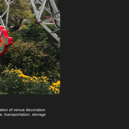
ation of venue decoration
e, transportation, storage