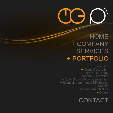
HOME
+
COMPANY
SERVICES
+
PORTFOLIO
+
Exhibition
+
Venue Decoration
+
Carnival & Open Day
+
Seasonal Decoration
+
Road Show & Roving Exhibition
+
Event Management & PR Service
+
Website
+
Interior Architecture
+
Others
CONTACT