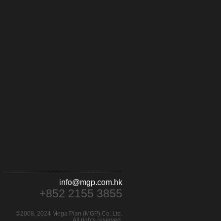
info@mgp.com.hk
+852 2155 3855
©2008, 2024 Mega Plan (MGP) Co. Ltd.
All rights reserved.