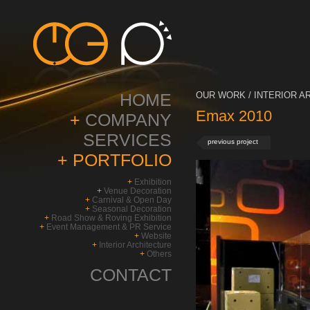
HOME
OUR WORK / INTERIOR A
Emax 2010
+
COMPANY
SERVICES
previous project
+
PORTFOLIO
+
Exhibition
+
Venue Decoration
+
Carnival & Open Day
+
Seasonal Decoration
+
Road Show & Roving Exhibition
+
Event Management & PR Service
+
Website
+
Interior Architecture
+
Others
CONTACT