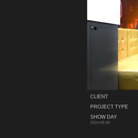
CLIENT
PROJECT TYPE
SHOW DAY
2024-08-06