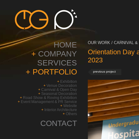
HOME
OUR WORK / CARNIVAL & 
Orientation Day 
+
COMPANY
2023
SERVICES
+
PORTFOLIO
previous project
+
Exhibition
+
Venue Decoration
+
Carnival & Open Day
+
Seasonal Decoration
+
Road Show & Roving Exhibition
+
Event Management & PR Service
+
Website
+
Interior Architecture
+
Others
CONTACT