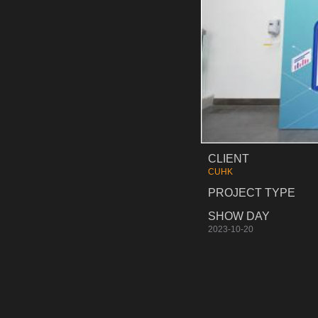
CLIENT
CUHK
PROJECT TYPE
SHOW DAY
2023-10-20