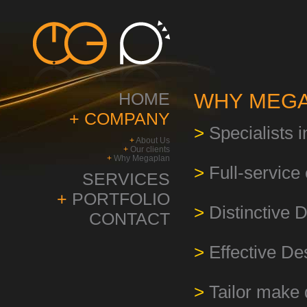
HOME
WHY MEGA
+
COMPANY
>
Specialists 
+
About Us
+
Our clients
+
Why Megaplan
>
Full-servic
SERVICES
+
PORTFOLIO
>
Distinctive 
CONTACT
>
Effective De
>
Tailor make 