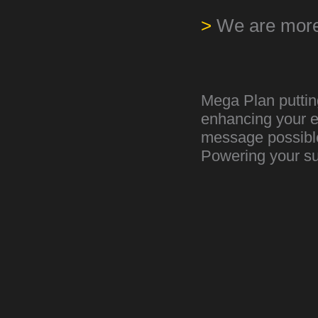
>
We are more
Mega Plan putting
enhancing your e
message possible 
Powering your s