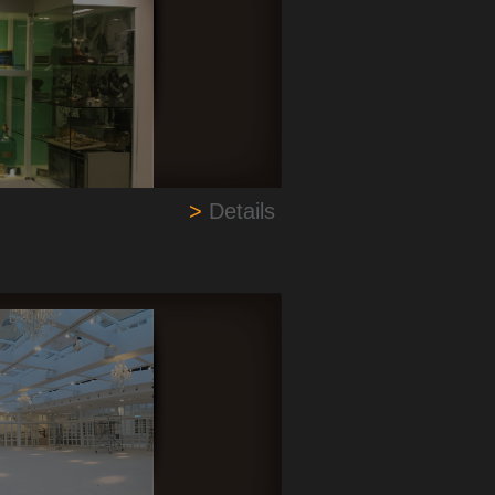
>
Details