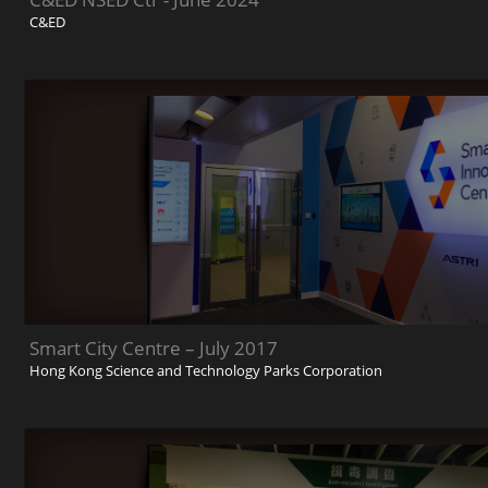
C&ED
Smart City Centre – July 2017
Hong Kong Science and Technology Parks Corporation