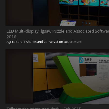
LED Multi-display Jigsaw Puzzle and Associated Soft
2016
Agriculture, Fisheries and Conservation Department
Tailor made computer kiosk – Feb 2015