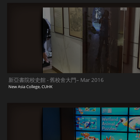
新亞書院校史館 - 舊校舍大門– Mar 2016
New Asia College, CUHK