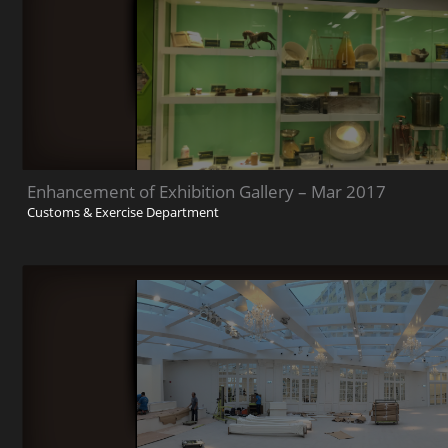
Enhancement of Exhibition Gallery – Mar 2017
Customs & Exercise Department