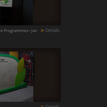
ware Programmes– Jan
>
Details
>
Details