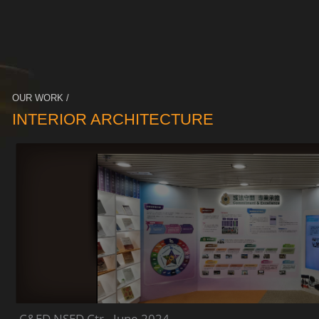
OUR WORK /
INTERIOR ARCHITECTURE
C&ED NSED Ctr - June 2024