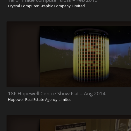
Crystal Computer Graphic Company Limited
18F Hopewell Centre Show Flat – Aug 2014
Hopewell Real Estate Agency Limited