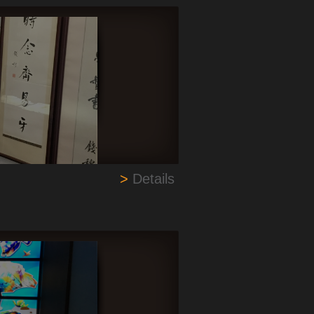
>
Details