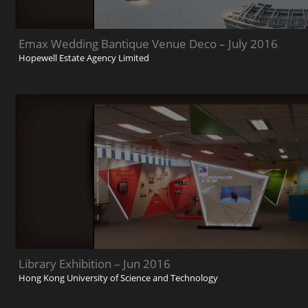
Emax Wedding Bantique Venue Deco – July 2016
Hopewell Estate Agency Limited
Library Exhibition – Jun 2016
Hong Kong University of Science and Technology