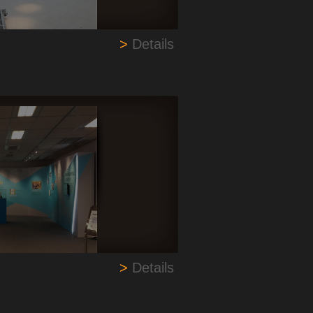
>
Details
>
Details