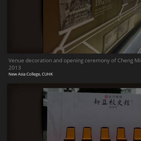
Venue decoration and opening ceremony of Cheng Min
2013
New Asia College, CUHK