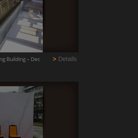
g Building – Dec
>
Details