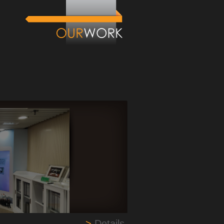
>
Details