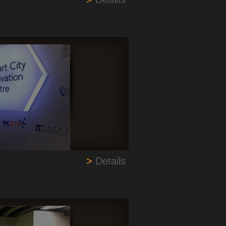
>
Details