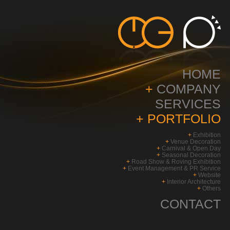
HOME
+
COMPANY
SERVICES
+
PORTFOLIO
+
Exhibition
+
Venue Decoration
+
Carnival & Open Day
+
Seasonal Decoration
+
Road Show & Roving Exhibition
+
Event Management & PR Service
+
Website
+
Interior Architecture
+
Others
CONTACT