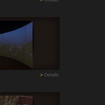
>
Details