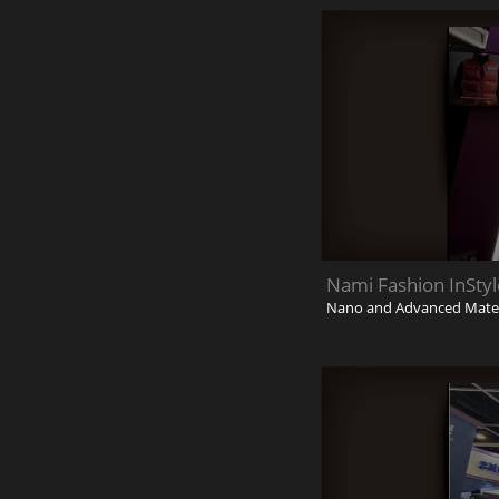
Nami Fashion InSty
Nano and Advanced Materi