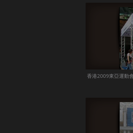
香港2009東亞運動