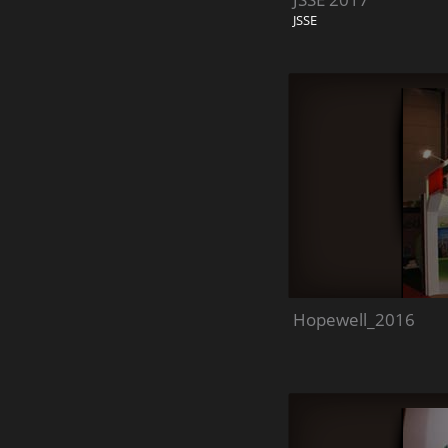
JSSE
Hopewell_2016