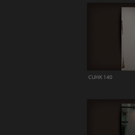
CUHK 140