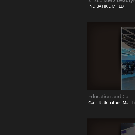
INDIBA HK LIMITED
Education and Care
Constitutional and Mainla