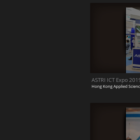
ASTRI ICT Expo 201
Hong Kong Applied Scienc