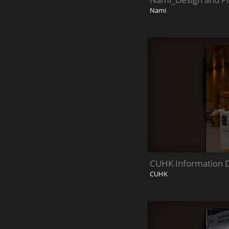
Nami
CUHK Information 
CUHK