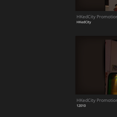
HKedCity Promotion
HKedCity
HKedCity Promotion
12010