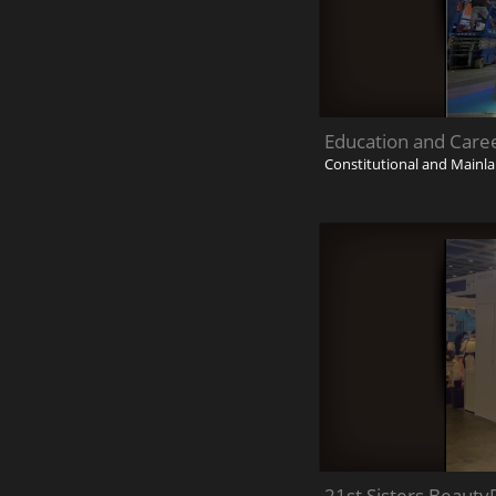
Education and Care
Constitutional and Mainla
21st Sisters Beauty