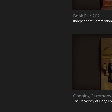
Book Fair 2021
Independent Commission 
Opening Ceremony o
The University of Hong K