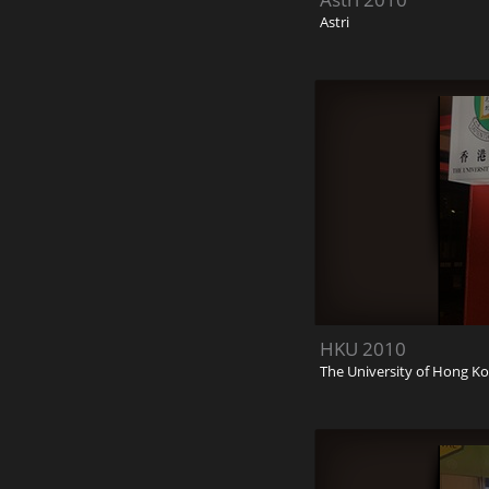
Astri
HKU 2010
The University of Hong K