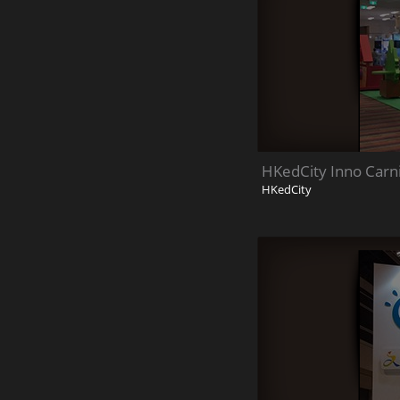
HKedCity Inno Carn
HKedCity