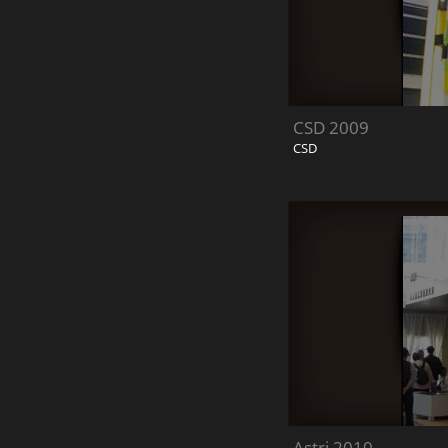
CSD 2009
CSD
Astri 2010