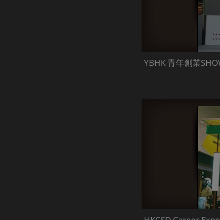
YBHK 青年創業SHO
HKCSD Career Expo