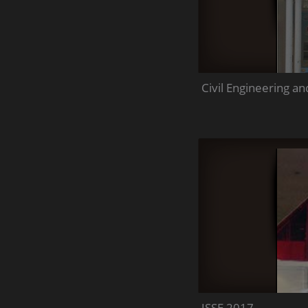
Civil Engineering 
JSSE 2017