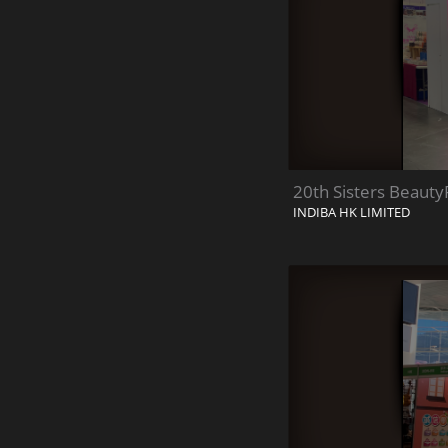
20th Sisters Beauty
INDIBA HK LIMITED