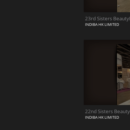
23rd Sisters Beauty
INDIBA HK LIMITED
22nd Sisters Beauty
INDIBA HK LIMITED