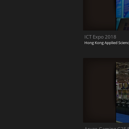
ICT Expo 2018
Hong Kong Applied Scienc
Aruze Gaming G2E E