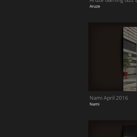
Aruze
Nami April 2016
Nami