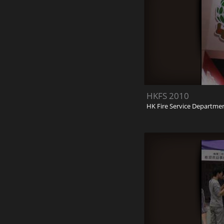
HKFS 2010
HK Fire Service Departme