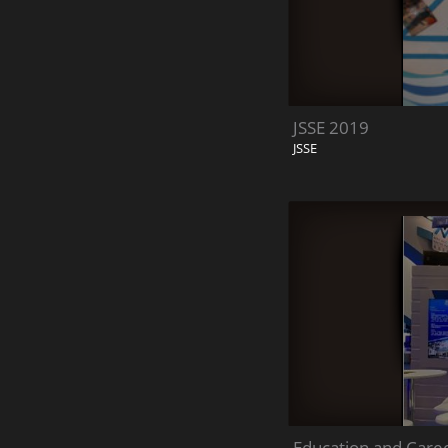
JSSE 2019
JSSE
Education and Care