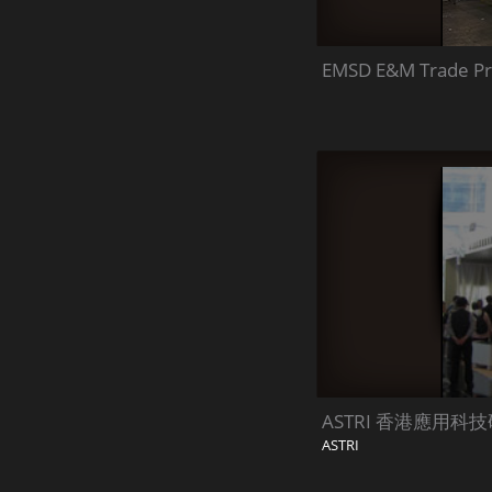
EMSD E&M Trade Pr
ASTRI 香港應用科
ASTRI