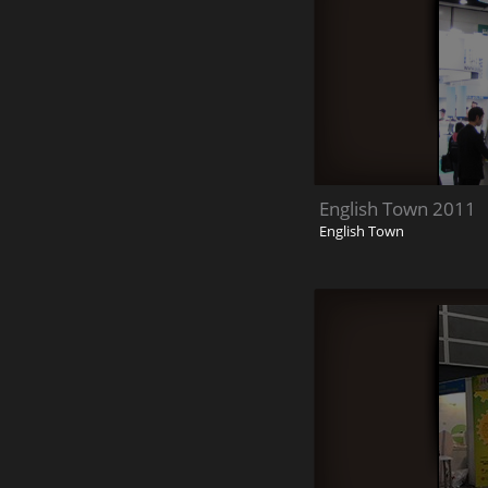
English Town 2011
English Town