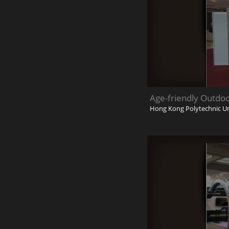
Age-friendly Outdo
Hong Kong Polytechnic Un