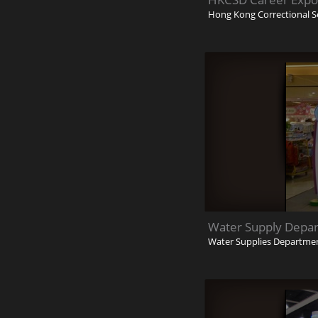
Hong Kong Correctional S
Water Supply Depa
Water Supplies Departme