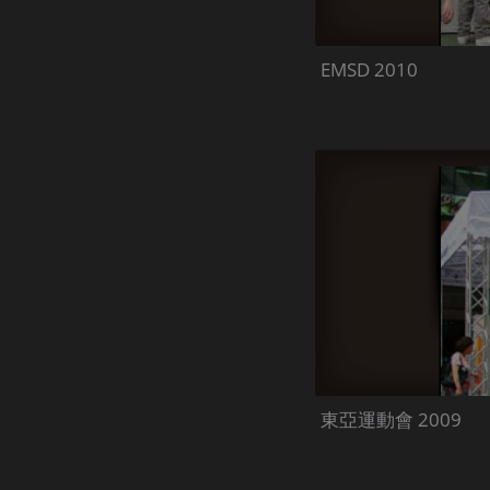
EMSD 2010
東亞運動會 2009