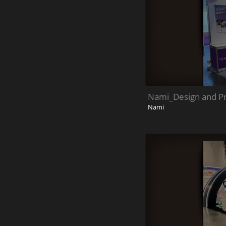
Nami_Design and Pro
Nami