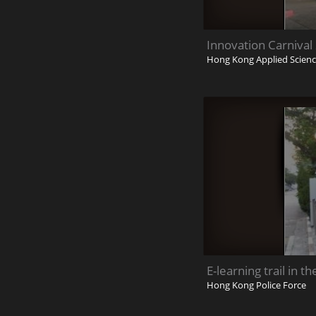
Innovation Carnival
Hong Kong Applied Scienc
E-learning trail in t
Hong Kong Police Force