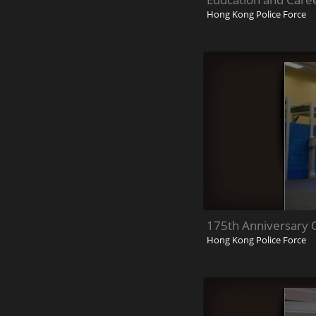
Hong Kong Police Force
175th Anniversary
Hong Kong Police Force