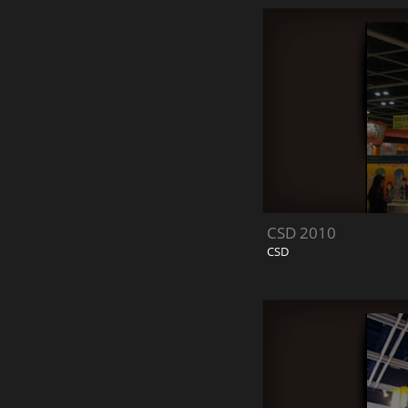
CSD 2010
CSD