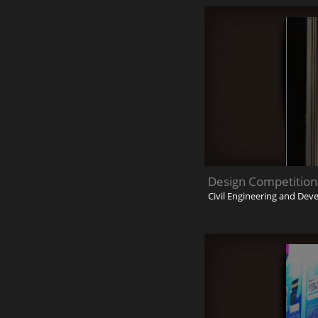
Design Competition
Civil Engineering and De