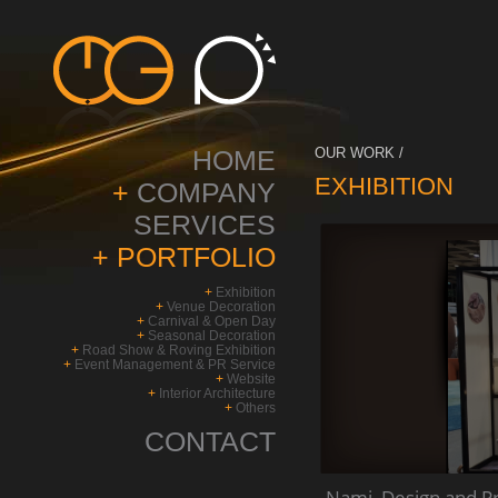
HOME
OUR WORK /
EXHIBITION
+
COMPANY
SERVICES
+
PORTFOLIO
+
Exhibition
+
Venue Decoration
+
Carnival & Open Day
+
Seasonal Decoration
+
Road Show & Roving Exhibition
+
Event Management & PR Service
+
Website
+
Interior Architecture
+
Others
CONTACT
Nami_Design and Pro