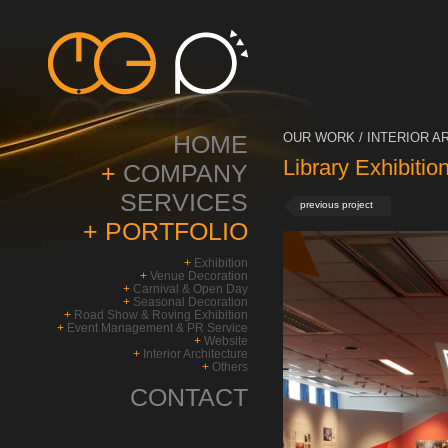
HOME
OUR WORK / INTERIOR A
Library Exhibitio
+
COMPANY
SERVICES
previous project
+
PORTFOLIO
+
Exhibition
+
Venue Decoration
+
Carnival & Open Day
+
Seasonal Decoration
+
Road Show & Roving Exhibition
+
Event Management & PR Service
+
Website
+
Interior Architecture
+
Others
CONTACT