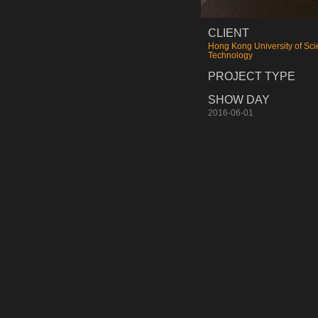
CLIENT
Hong Kong University of Sc
Technology
PROJECT TYPE
SHOW DAY
2016-06-01